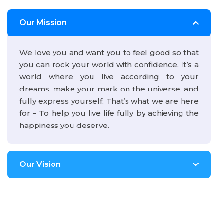
Our Mission
We love you and want you to feel good so that
you can rock your world with confidence. It’s a
world where you live according to your
dreams, make your mark on the universe, and
fully express yourself. That’s what we are here
for – To help you live life fully by achieving the
happiness you deserve.
Our Vision