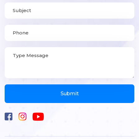
Submit