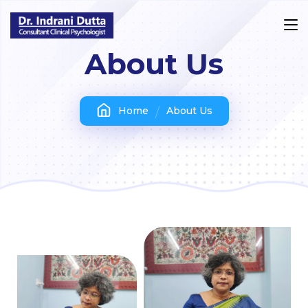
About Us
Home
About Us