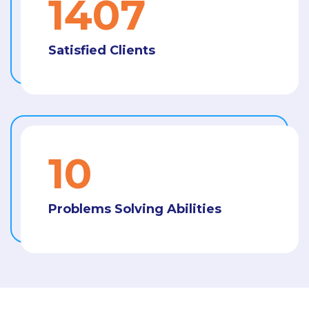
1487
Satisfied Clients
11
Problems Solving Abilities