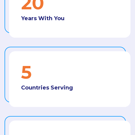
21
Years With You
5
Countries Serving