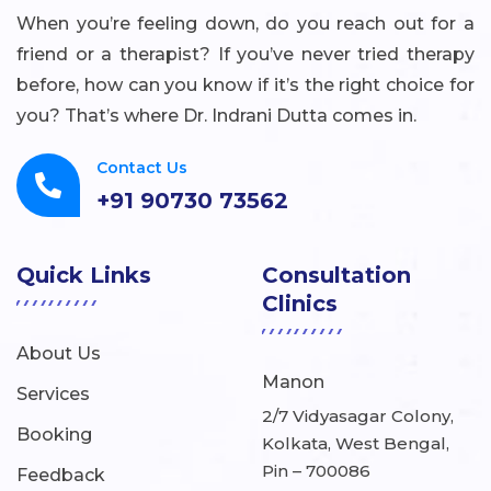
When you’re feeling down, do you reach out for a
friend or a therapist? If you’ve never tried therapy
before, how can you know if it’s the right choice for
you? That’s where Dr. Indrani Dutta comes in.
Contact Us
+91 90730 73562
Quick Links
Consultation
Clinics
About Us
Manon
Services
2/7 Vidyasagar Colony,
Booking
Kolkata, West Bengal,
Pin – 700086
Feedback