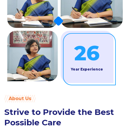
26
Year Experience
About Us
Strive to Provide the Best
Possible Care