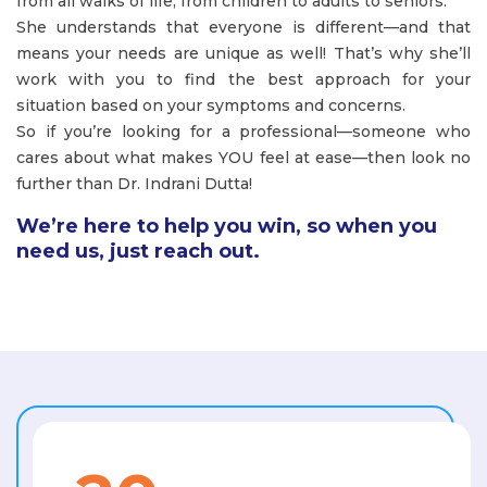
from all walks of life, from children to adults to seniors.
She understands that everyone is different—and that
means your needs are unique as well! That’s why she’ll
work with you to find the best approach for your
situation based on your symptoms and concerns.
So if you’re looking for a professional—someone who
cares about what makes YOU feel at ease—then look no
further than Dr. Indrani Dutta!
We’re here to help you win, so when you
need us, just reach out.