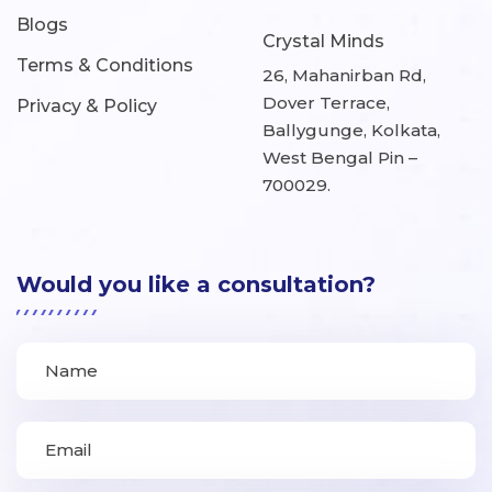
Blogs
Crystal Minds
Terms & Conditions
26, Mahanirban Rd,
Dover Terrace,
Privacy & Policy
Ballygunge, Kolkata,
West Bengal Pin –
700029.
Would you like a consultation?