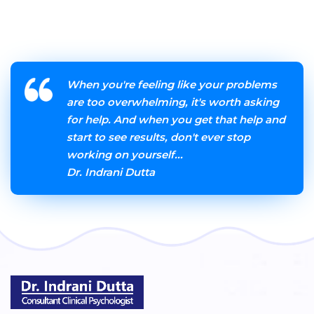
When you're feeling like your problems
are too overwhelming, it's worth asking
for help. And when you get that help and
start to see results, don't ever stop
working on yourself...
Dr. Indrani Dutta