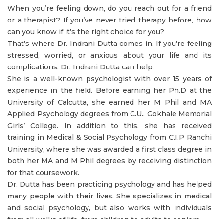
When you’re feeling down, do you reach out for a friend
or a therapist? If you’ve never tried therapy before, how
can you know if it’s the right choice for you?
That’s where Dr. Indrani Dutta comes in. If you’re feeling
stressed, worried, or anxious about your life and its
complications, Dr. Indrani Dutta can help.
She is a well-known psychologist with over 15 years of
experience in the field. Before earning her Ph.D at the
University of Calcutta, she earned her M Phil and MA
Applied Psychology degrees from C.U., Gokhale Memorial
Girls’ College. In addition to this, she has received
training in Medical & Social Psychology from C.I.P Ranchi
University, where she was awarded a first class degree in
both her MA and M Phil degrees by receiving distinction
for that coursework.
Dr. Dutta has been practicing psychology and has helped
many people with their lives. She specializes in medical
and social psychology, but also works with individuals